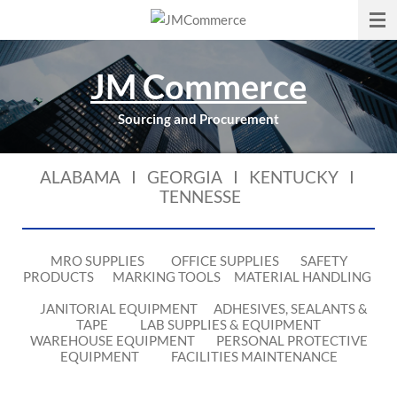
Skip
to
main
JM Commerce
content
Sourcing and Procurement
ALABAMA I GEORGIA I KENTUCKY I
TENNESSE
MRO SUPPLIES OFFICE SUPPLIES SAFETY
PRODUCTS MARKING TOOLS MATERIAL HANDLING
JANITORIAL EQUIPMENT ADHESIVES, SEALANTS &
TAPE LAB SUPPLIES & EQUIPMENT
WAREHOUSE EQUIPMENT PERSONAL PROTECTIVE
EQUIPMENT FACILITIES MAINTENANCE