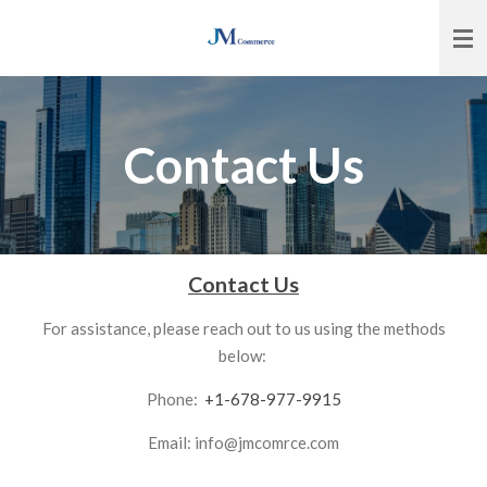
Skip
to
main
content
Contact Us
Contact Us
For assistance, please reach out to us using the methods
below:
Phone:
+1-678-977-9915
Email: info@jmcomrce.com